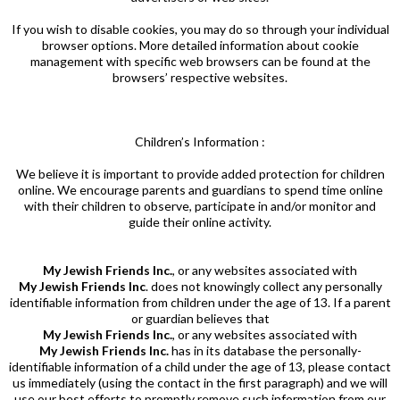
If you wish to disable cookies, you may do so through your individual
browser options. More detailed information about cookie
management with specific web browsers can be found at the
browsers’ respective websites.
Children’s Information :
We believe it is important to provide added protection for children
online. We encourage parents and guardians to spend time online
with their children to observe, participate in and/or monitor and
guide their online activity.
My Jewish Friends Inc.
, or any websites associated with
My Jewish Friends
Inc
. does not knowingly collect any personally
identifiable information from children under the age of 13. If a parent
or guardian believes that
My Jewish Friends Inc.
, or any websites associated with
My Jewish Friends Inc.
has in its database the personally-
identifiable information of a child under the age of 13, please contact
us immediately (using the contact in the first paragraph) and we will
use our best efforts to promptly remove such information from our