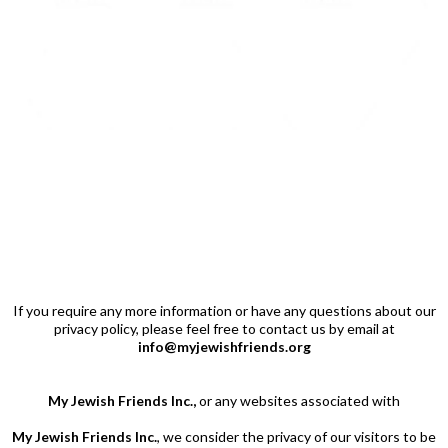
If you require any more information or have any
questions about our
privacy policy, please feel free to contact us by email at
info@myjewishfriends.org
My Jewish Friends Inc.,
or any websites associated with
My Jewish Friends Inc.
, we consider the privacy of our visitors to be