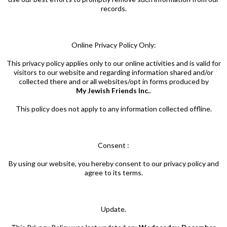
records.
Online Privacy Policy Only:
This privacy policy applies only to our online activities and is valid for
visitors to our website and regarding information shared and/or
collected there and or all websites/opt in forms produced by
My Jewish Friends Inc.
.
This policy does not apply to any information collected offline.
Consent :
By using our website, you hereby consent to our privacy policy and
agree to its terms.
Update.