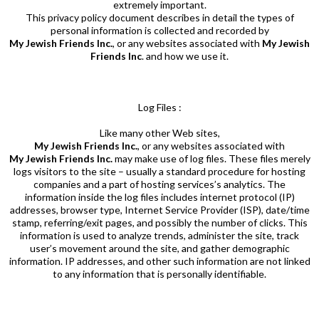
extremely important.
This privacy policy document describes in detail the types of
person
al information is collected and recorded by
My Jewish Friends Inc.
, or any websites associated with
My Jewish
Friends
Inc
. and how we use it.
Log Files :
Like many other Web sites,
My Jewish Friends Inc.
, or any websites associated with
My Jewish Friends Inc.
may make use of log files. These files merely
logs visitors to the site – usually a standard procedure for hosting
companies and a part of hosting services’s analytics. The
information inside the log files includes internet protocol (IP)
addresses, browser type, Internet Service Provider (ISP), date/time
stamp, referring/exit pages, and possibly the number of clicks. This
information is used to analyze trends, administer the site, track
user’s movement around the site, and gather demographic
information. IP addresses, and other such information are not linked
to any information that is personally identifiable.