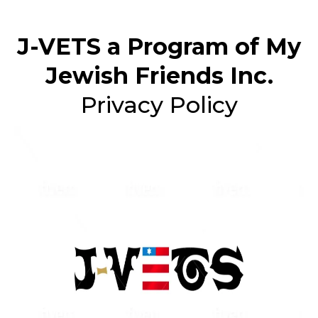
J-VETS a Program of My
Jewish Friends Inc.
Privacy Policy