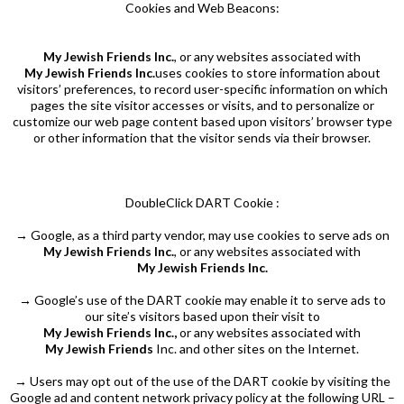
Cookies and Web Beacons:
My Jewish Friends Inc.
, or any websites associated with
My Jewish Friends Inc.
uses cookies to store information about
visitors’ preferences, to record user-specific information on which
pages the site visitor accesses or visits, and to personalize or
customize our web page content based upon visitors’ browser type
or other information that the visitor sends via their browser.
DoubleClick DART Cookie :
→ Google, as a third party vendor, may use cookies to serve ads on
My Jewish Friends Inc.
, or any websites associated with
My Jewish Friends Inc.
→ Google’s use of the DART cookie may enable it to serve ads to
our site’s visitors based upon their visit to
My Jewish Friends Inc.,
or any websites associated with
My Jewish Friends
Inc. and other sites on the Internet.
→ Users may opt out of the use of the DART cookie by visiting the
Google ad and content network privacy policy at the following URL –