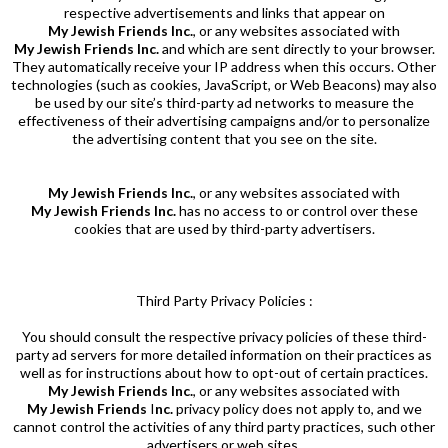
respective advertisements and links that appear on
My Jewish Friends Inc.
, or any websites associated with
My Jewish Friends Inc.
and which are sent directly to your browser.
They automatically receive your IP address when this occurs. Other
technologies (such as cookies, JavaScript, or Web Beacons) may also
be used by our site’s third-party ad networks to measure the
effectiveness of their advertising campaigns and/or to personalize
the advertising content that you see on the site.
My Jewish Friends Inc.
, or any websites associated with
My Jewish Friends Inc.
has no access to or control over these
cookies that are used by third-party advertisers.
Third Party Privacy Policies :
You should consult the respective privacy policies of these third-
party ad servers for more detailed information on their practices as
well as for instructions about how to opt-out of certain practices.
My Jewish Friends Inc.
, or any websites associated with
My Jewish Friends
I
nc.
privacy policy does not apply to, and we
cannot control the activities of any third party practices, such other
advertisers or web sites.