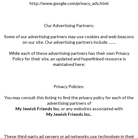
http://www.google.com/privacy_ads.html
Our Advertising Partners:
Some of our advertising partners may use cookies and web beacons
on our site. Our advertising partners include …….
While each of these advertising partners has their own Privacy
Policy for their site, an updated and hyperlinked resource is
maintained here:
Privacy Policies:
You may consult this listing to find the privacy policy for each of the
advertising partners of
My Jewish Friends Inc.
or any websites associated with
My Jewish Friends Inc.
.
These third-party ad servers or ad networks use technology in their